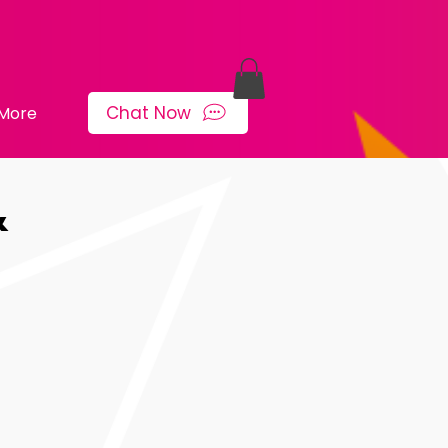
Chat Now
More
&