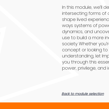
In this module, we’ll d
intersecting forms of 
shape lived experienc
ways systems of powe
dynamics, and uncove
use to build a more in
society. Whether you’
concept or looking t
understanding, let Im
you through this essen
power, privilege, and i
Back to module selection