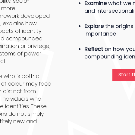
ility, socio-
Examine
what we m
 more.
and intersectionali
framework developed
, explains how
Explore
the origins
ects of identity
importance
and compounded
nation or privilege,
Reflect
on how you
stems of power
compounding ident
ct.
Start 
 who is both a
of colour may face
n distinct from
individuals who
e identities. These
ons do not simply
tirely new and