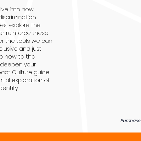
elve into how
discrimination
es, explore the
r reinforce these
r the tools we can
clusive and just
re new to the
o deepen your
pact Culture guide
tial exploration of
dentity.
Purchase