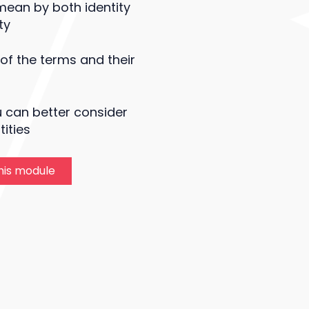
ean by both identity
ty
 of the terms and their
 can better consider
ities
this module