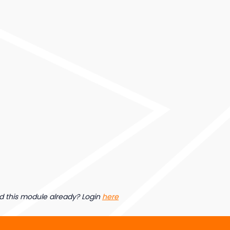
d this module already? Login
here