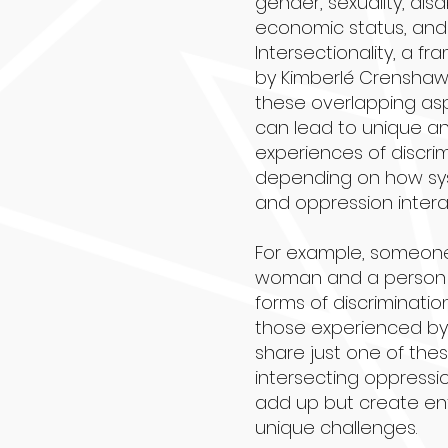
gender, sexuality, disab
economic status, and
Intersectionality, a 
by Kimberlé Crenshaw
these overlapping asp
can lead to unique 
experiences of discrimi
depending on how sy
and oppression intera
For example, someone
woman and a person 
forms of discriminatio
those experienced by 
share just one of thes
intersecting oppressi
add up but create en
unique challenges.