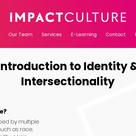
Our Team
Services
E-Learning
Contact
Introduction to Identity 
Intersectionality
le?
ped by multiple
such as race,