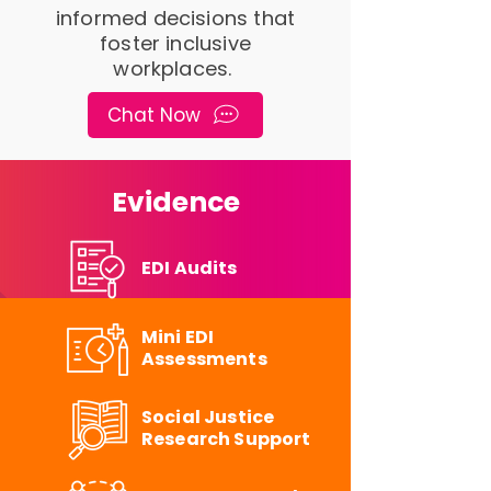
informed decisions that
foster inclusive
workplaces.
Chat Now
Evidence
EDI Audits
Mini EDI
Assessments
Social Justice
Research Support