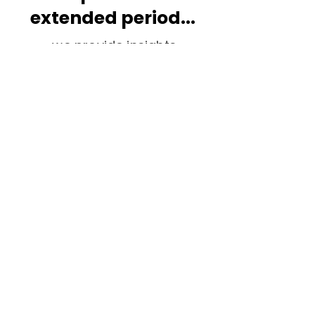
extended period...
...we provide insights,
nuanced strategies, and
customised learning
opportunities aligned with
your organisation's
requirements.
Join our Reflection Circle
Newsletter:
Contact Us
Cookie Policy
Subscribe
Privacy Policy
Who we are