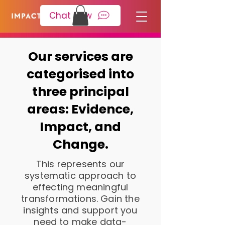
Please
note:
Chat Now
This
website
includes
an
accessibility
system.
Our services are
categorised into
three principal
areas: Evidence,
Impact, and
Change.
This represents our
systematic approach to
effecting meaningful
transformations. Gain the
insights and support you
need to make data-