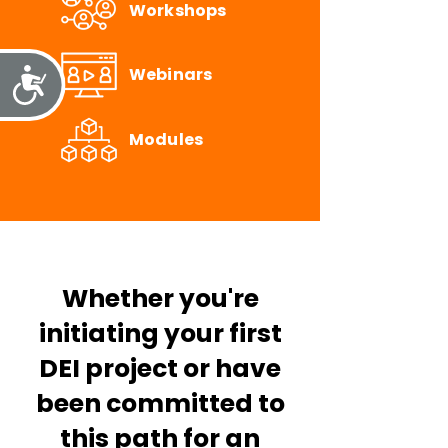
Workshops
Webinars
Accessibility
Modules
Whether you're
initiating your first
DEI project or have
been committed to
this path for an