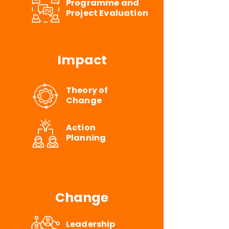
Programme and
Project Evaluation
Impact
Theory of
Change
Action
Planning
Change
Leadership