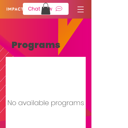
Please
note:
Chat Now
This
website
includes
an
accessibility
system.
Programs
No available programs