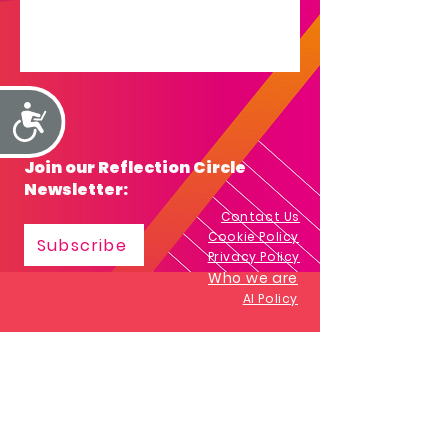
Accessibility
Join our Reflection Circle
Newsletter:
Contact Us
Cookie Policy
Subscribe
Privacy Policy
Who we are
AI Policy
Impactculture.co.uk
All trademarks and copyrighted